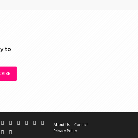
y to
CRIBE
About Us
Contact
Privacy Policy