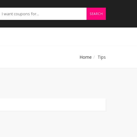
SEARCH
Home
Tips