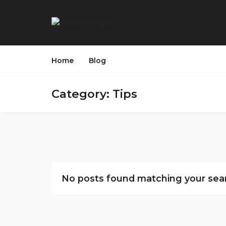
Home
Blog
Category: Tips
No posts found matching your sear