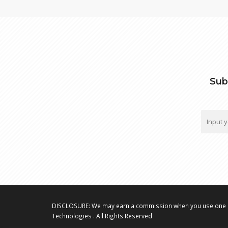
Sub
DISCLOSURE: We may earn a commission when you use one o
Technologies . All Rights Reserved