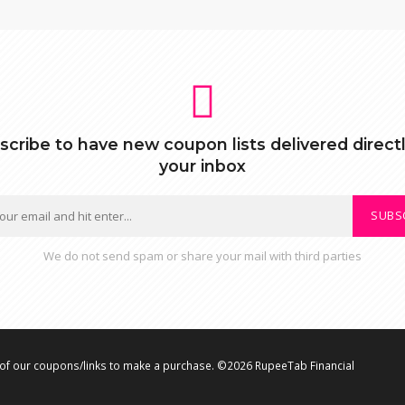
scribe to have new coupon lists delivered directl
your inbox
SUBS
We do not send spam or share your mail with third parties
f our coupons/links to make a purchase. ©2026 RupeeTab Financial