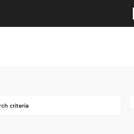
ch criteria