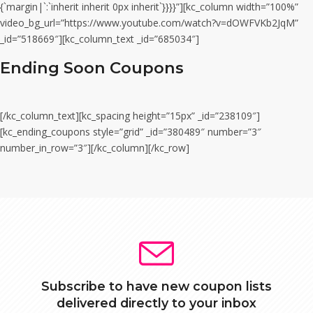
{`margin|`:`inherit inherit 0px inherit`}}}}”][kc_column width=”100%”
video_bg_url=”https://www.youtube.com/watch?v=dOWFVKb2JqM”
_id=”518669″][kc_column_text _id=”685034″]
Ending Soon Coupons
[/kc_column_text][kc_spacing height=”15px” _id=”238109″]
[kc_ending_coupons style=”grid” _id=”380489″ number=”3″
number_in_row=”3″][/kc_column][/kc_row]
Subscribe to have new coupon lists
delivered directly to your inbox