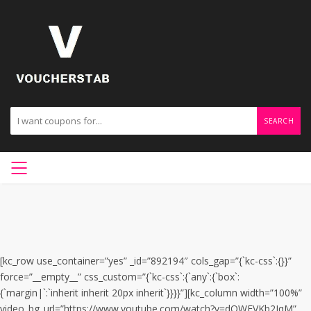
SEARCH
[kc_row use_container=”yes” _id=”892194″ cols_gap=”{`kc-css`:{}}”
force=”__empty__” css_custom=”{`kc-css`:{`any`:{`box`:
{`margin|`:`inherit inherit 20px inherit`}}}}”][kc_column width=”100%”
video_bg_url=”https://www.youtube.com/watch?v=dOWFVKb2JqM”