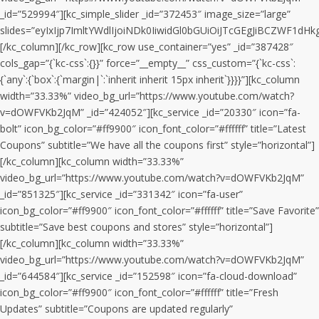
_id=”529994″][kc_simple_slider _id=”372453″ image_size=”large”
slides=”eyIxIjp7ImltYWdlIjoiNDk0IiwidGl0bGUiOiJTcGEgJiBCZW
[/kc_column][/kc_row][kc_row use_container=”yes” _id=”387428″
cols_gap=”{`kc-css`:{}}” force=”__empty__” css_custom=”{`kc-css`:
{`any`:{`box`:{`margin|`:`inherit inherit 15px inherit`}}}}”][kc_column
width=”33.33%” video_bg_url=”https://www.youtube.com/watch?
v=dOWFVKb2JqM” _id=”424052″][kc_service _id=”20330″ icon=”fa-
bolt” icon_bg_color=”#ff9900″ icon_font_color=”#ffffff” title=”Latest
Coupons” subtitle=”We have all the coupons first” style=”horizontal”]
[/kc_column][kc_column width=”33.33%”
video_bg_url=”https://www.youtube.com/watch?v=dOWFVKb2JqM”
_id=”851325″][kc_service _id=”331342″ icon=”fa-user”
icon_bg_color=”#ff9900″ icon_font_color=”#ffffff” title=”Save Favorite”
subtitle=”Save best coupons and stores” style=”horizontal”]
[/kc_column][kc_column width=”33.33%”
video_bg_url=”https://www.youtube.com/watch?v=dOWFVKb2JqM”
_id=”644584″][kc_service _id=”152598″ icon=”fa-cloud-download”
icon_bg_color=”#ff9900″ icon_font_color=”#ffffff” title=”Fresh
Updates” subtitle=”Coupons are updated regularly”