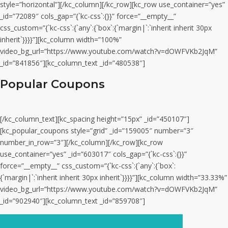
style=”horizontal”][/kc_column][/kc_row][kc_row use_container=”yes”
_id=”72089″ cols_gap=”{`kc-css`:{}}” force=”__empty__”
css_custom=”{`kc-css`:{`any`:{`box`:{`margin|`:`inherit inherit 30px
inherit`}}}}”][kc_column width=”100%”
video_bg_url=”https://www.youtube.com/watch?v=dOWFVKb2JqM”
_id=”841856″][kc_column_text _id=”480538″]
Popular Coupons
[/kc_column_text][kc_spacing height=”15px” _id=”450107″]
[kc_popular_coupons style=”grid” _id=”159005″ number=”3″
number_in_row=”3″][/kc_column][/kc_row][kc_row
use_container=”yes” _id=”603017″ cols_gap=”{`kc-css`:{}}”
force=”__empty__” css_custom=”{`kc-css`:{`any`:{`box`:
{`margin|`:`inherit inherit 30px inherit`}}}}”][kc_column width=”33.33%”
video_bg_url=”https://www.youtube.com/watch?v=dOWFVKb2JqM”
_id=”902940″][kc_column_text _id=”859708″]