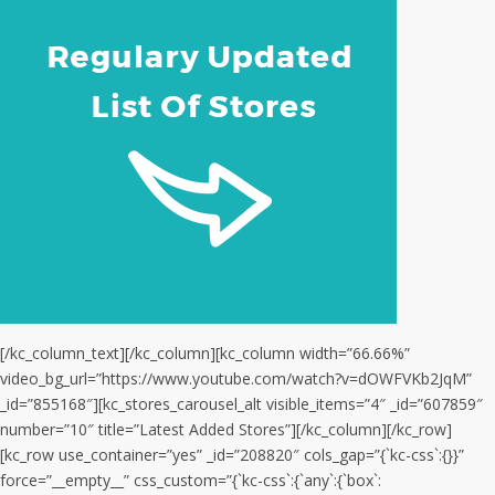
[/kc_column_text][/kc_column][kc_column width=”66.66%”
video_bg_url=”https://www.youtube.com/watch?v=dOWFVKb2JqM”
_id=”855168″][kc_stores_carousel_alt visible_items=”4″ _id=”607859″
number=”10″ title=”Latest Added Stores”][/kc_column][/kc_row]
[kc_row use_container=”yes” _id=”208820″ cols_gap=”{`kc-css`:{}}”
force=”__empty__” css_custom=”{`kc-css`:{`any`:{`box`: