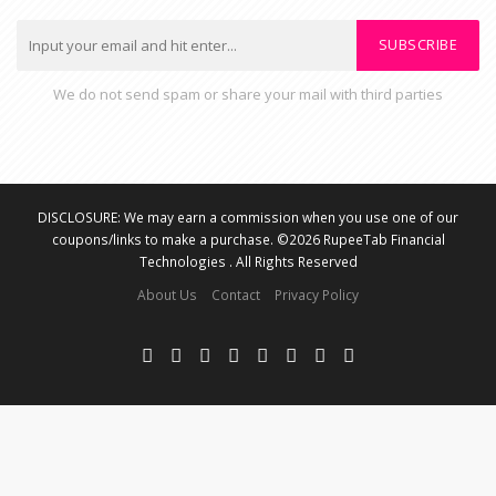
SUBSCRIBE
We do not send spam or share your mail with third parties
DISCLOSURE: We may earn a commission when you use one of our
coupons/links to make a purchase. ©2026 RupeeTab Financial
Technologies . All Rights Reserved
About Us
Contact
Privacy Policy