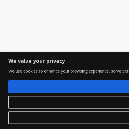
We value your privacy
We use cookies to enhance your browsing experience, serve person