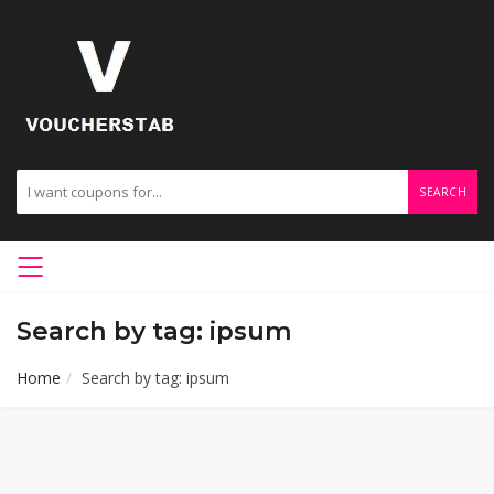
SEARCH
Search by tag: ipsum
Home
Search by tag: ipsum