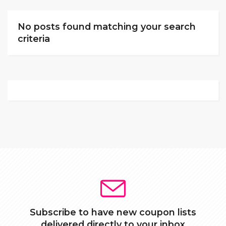
No posts found matching your search
criteria
Subscribe to have new coupon lists
delivered directly to your inbox