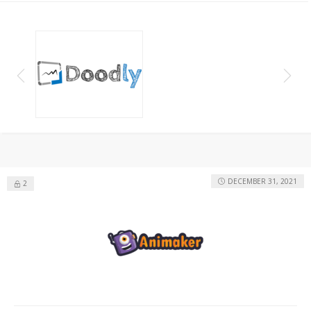
DECEMBER 31, 2021
2