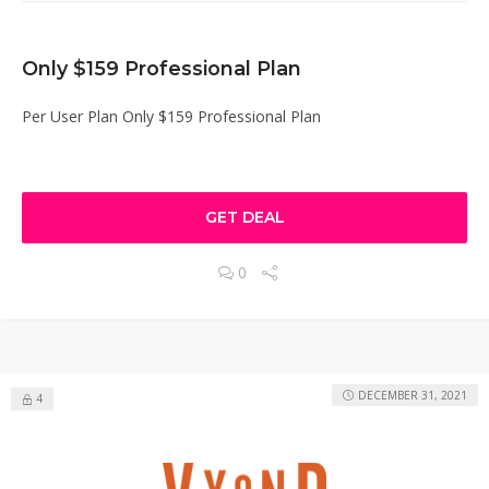
Only $159 Professional Plan
Per User Plan Only $159 Professional Plan
GET DEAL
0
DECEMBER 31, 2021
4