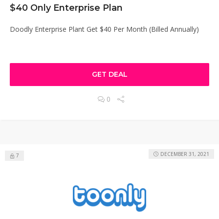
$40 Only Enterprise Plan
Doodly Enterprise Plant Get $40 Per Month (Billed Annually)
GET DEAL
0
DECEMBER 31, 2021
7