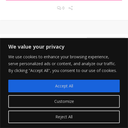
0
DECEMBER 31, 2021
7
We value your privacy
We use cookies to enhance your browsing experience,
serve personalized ads or content, and analyze our traffic.
By clicking "Accept All", you consent to our use of cookies.
Accept All
Customize
Save 49% With Annual Pricing Essential Plan
Reject All
Single User Plan $299 Year Unlimited Video Production and
Downloads.