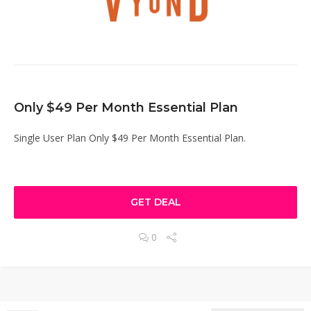
Only $49 Per Month Essential Plan
Single User Plan Only $49 Per Month Essential Plan.
GET DEAL
0