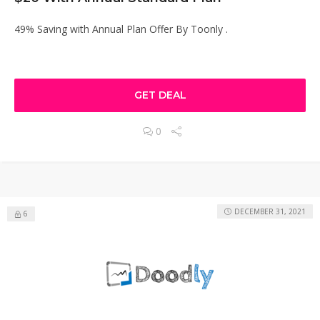
49% Saving with Annual Plan Offer By Toonly .
GET DEAL
0
DECEMBER 31, 2021
6