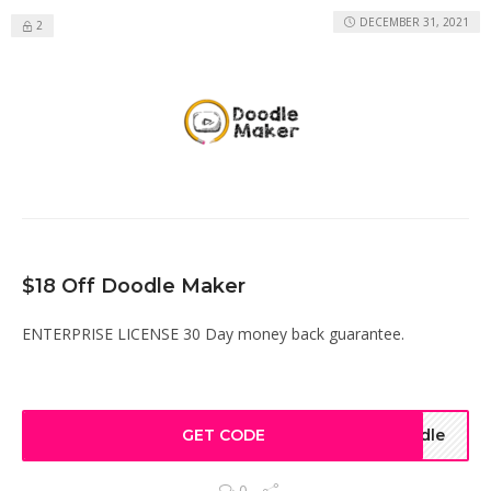
DECEMBER 31, 2021
2
$18 Off Doodle Maker
ENTERPRISE LICENSE 30 Day money back guarantee.
GET CODE
odle
0