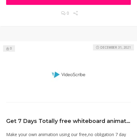
0
DECEMBER 31, 2021
0
Get 7 Days Totally free whiteboard animation software
Make your own animation using our free,no obligation 7 day