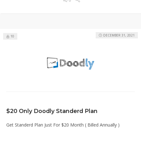
DECEMBER 31, 2021
10
$20 Only Doodly Standerd Plan
Get Standerd Plan Just For $20 Month ( Billed Annually )