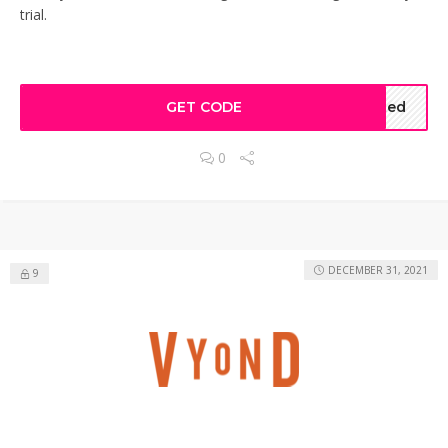
trial.
GET CODE
ted
0
DECEMBER 31, 2021
9