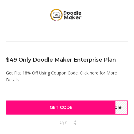
$49 Only Doodle Maker Enterprise Plan
Get Flat 18% Off Using Coupon Code. Click here for More
Details
GET CODE
odle
0