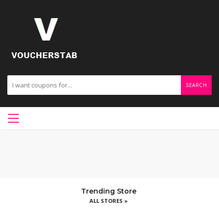
SEARCH
Trending Store
ALL STORES »