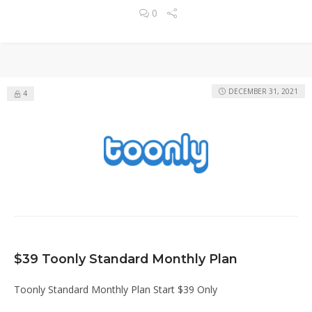
0
DECEMBER 31, 2021
4
$39 Toonly Standard Monthly Plan
Toonly Standard Monthly Plan Start $39 Only