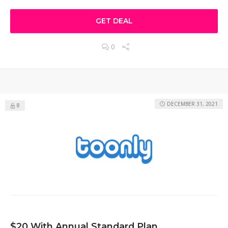
GET DEAL
0
DECEMBER 31, 2021
8
$20 With Annual Standard Plan