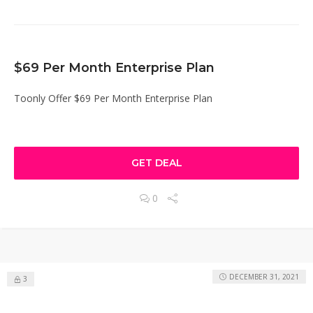
$69 Per Month Enterprise Plan
Toonly Offer $69 Per Month Enterprise Plan
GET DEAL
0
DECEMBER 31, 2021
3