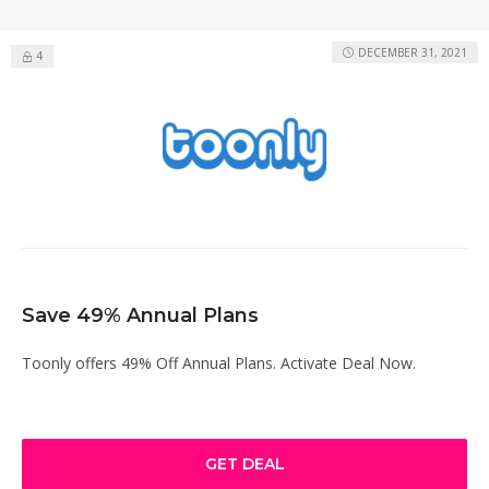
DECEMBER 31, 2021
4
Save 49% Annual Plans
Toonly offers 49% Off Annual Plans. Activate Deal Now.
GET DEAL