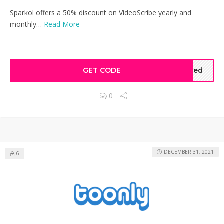
Sparkol offers a 50% discount on VideoScribe yearly and
monthly…
Read More
GET CODE
ated
0
DECEMBER 31, 2021
6