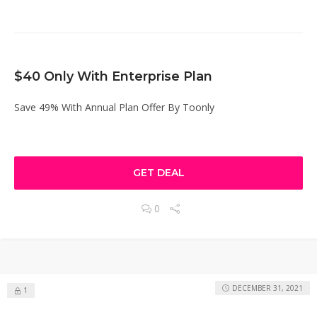
$40 Only With Enterprise Plan
Save 49% With Annual Plan Offer By Toonly
GET DEAL
0
DECEMBER 31, 2021
1