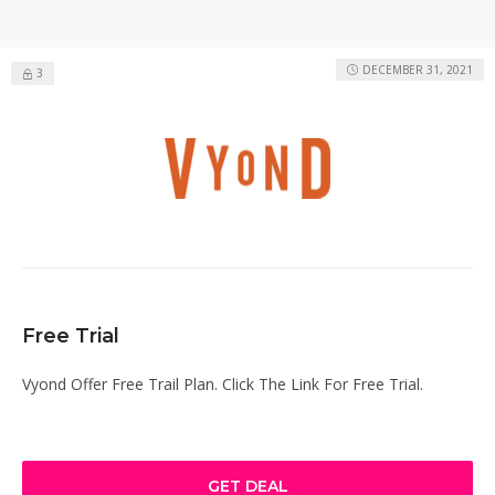
DECEMBER 31, 2021
3
Free Trial
Vyond Offer Free Trail Plan. Click The Link For Free Trial.
GET DEAL