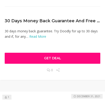
30 Days Money Back Guarantee And Free Software Updates
30 days money back guarantee. Try Doodly for up to 30 days
and if, for any…
Read More
GET DEAL
0
DECEMBER 31, 2021
1