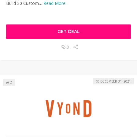
Build 30 Custom…
Read More
GET DEAL
0
DECEMBER 31, 2021
2