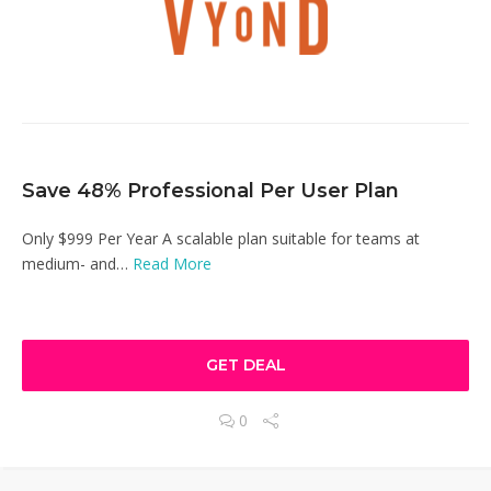
Save 48% Professional Per User Plan
Only $999 Per Year A scalable plan suitable for teams at
medium- and…
Read More
GET DEAL
0