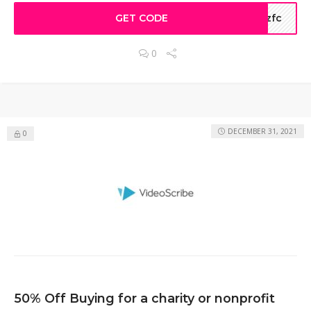
GET CODE
szfc
0
DECEMBER 31, 2021
0
50% Off Buying for a charity or nonprofit