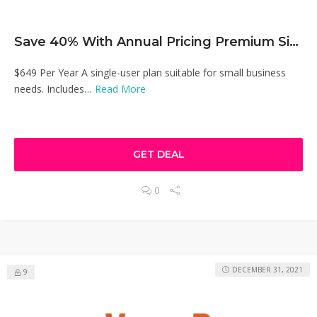
Save 40% With Annual Pricing Premium Singel User Plan
$649 Per Year A single-user plan suitable for small business
needs. Includes…
Read More
GET DEAL
0
DECEMBER 31, 2021
9