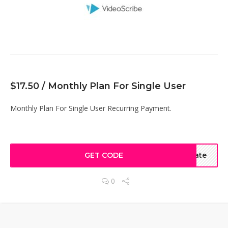
$17.50 / Monthly Plan For Single User
Monthly Plan For Single User Recurring Payment.
GET CODE
ate
0