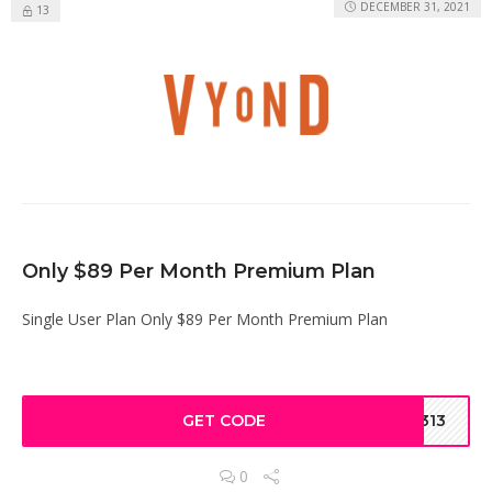
DECEMBER 31, 2021
13
Only $89 Per Month Premium Plan
Single User Plan Only $89 Per Month Premium Plan
GET CODE
4313
0