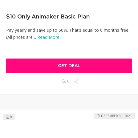
$10 Only Animaker Basic Plan
Pay yearly and save up to 50%. That’s equal to 6 months free.
(All prices are…
Read More
GET DEAL
0
DECEMBER 31, 2021
0