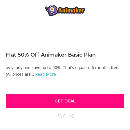
Flat 50% Off Animaker Basic Plan
ay yearly and save up to 50%. That’s equal to 6 months free.
(All prices are…
Read More
GET DEAL
0