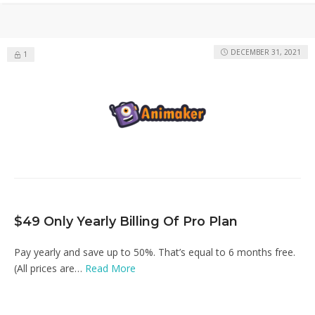
DECEMBER 31, 2021
1
$49 Only Yearly Billing Of Pro Plan
Pay yearly and save up to 50%. That’s equal to 6 months free.
(All prices are…
Read More