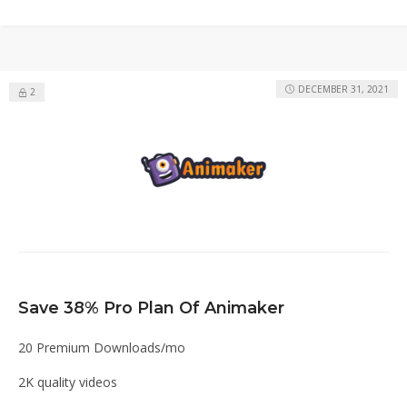
DECEMBER 31, 2021
2
Save 38% Pro Plan Of Animaker
20 Premium Downloads/mo
2K quality videos