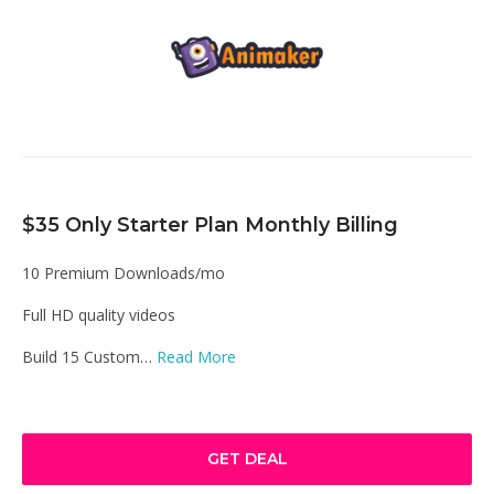
$35 Only Starter Plan Monthly Billing
10 Premium Downloads/mo
Full HD quality videos
Build 15 Custom…
Read More
GET DEAL