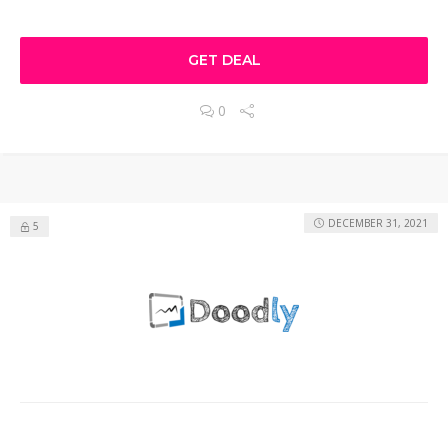
GET DEAL
0
DECEMBER 31, 2021
5