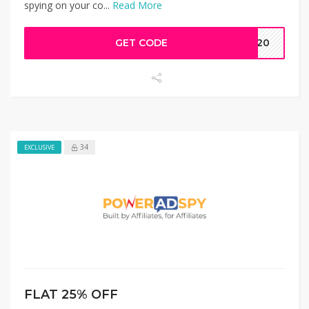
spying on your co...
Read More
GET CODE
AW20
34
EXCLUSIVE
FLAT 25% OFF