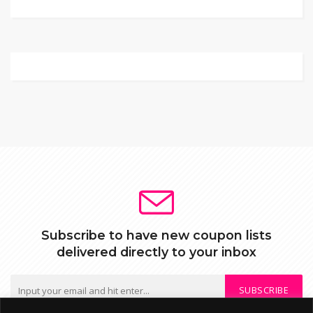
Subscribe to have new coupon lists
delivered directly to your inbox
SUBSCRIBE