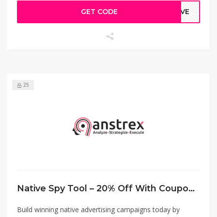
GET CODE
TIVE
25
Native Spy Tool – 20% Off With Coupon Code
Build winning native advertising campaigns today by