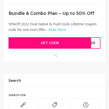
Bundle & Combo Plan – Up to 50% Off
50%Off 2022 Deal Native & Push tools Lifetime coupon
code for one tool Offer...
Read More
GET CODE
AW20
Search
SEARCH FOR