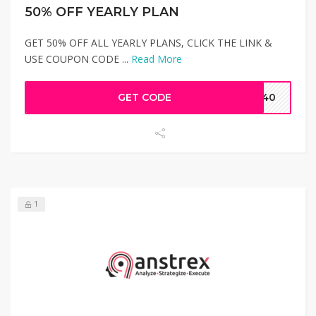
50% OFF YEARLY PLAN
GET 50% OFF ALL YEARLY PLANS, CLICK THE LINK &
USE COUPON CODE ...
Read More
GET CODE
EB40
1