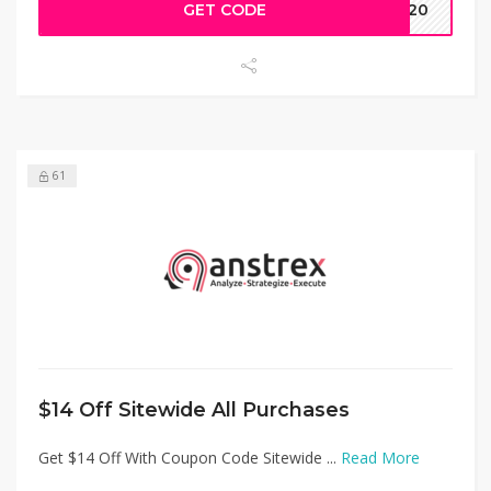
GET CODE
AW20
61
$14 Off Sitewide All Purchases
Get $14 Off With Coupon Code Sitewide ...
Read More