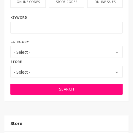
ONLINE CODES
STORE CODES
ONLINE SALES
KEYWORD
CATEGORY
- Select -
STORE
- Select -
SEARCH
Store