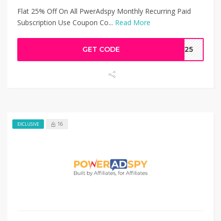
Flat 25% Off On All PwerAdspy Monthly Recurring Paid
Subscription Use Coupon Co...
Read More
GET CODE
AW25
16
EXCLUSIVE