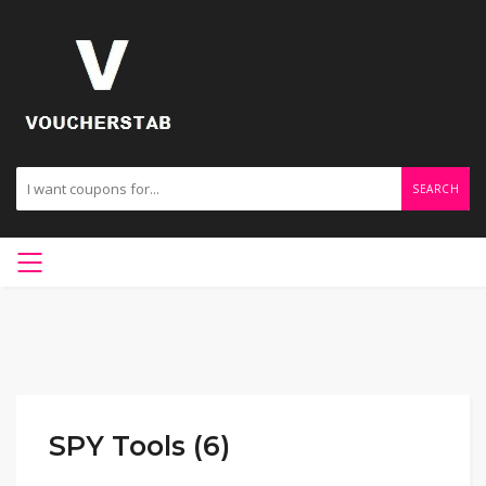
SEARCH
SPY Tools (6)