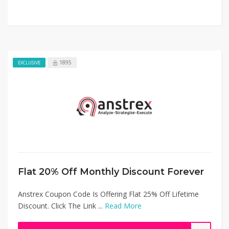
1895
EXCLUSIVE
Flat 20% Off Monthly Discount Forever
Anstrex Coupon Code Is Offering Flat 25% Off Lifetime
Discount. Click The Link ...
Read More