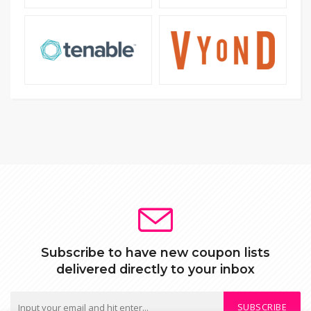
Subscribe to have new coupon lists
delivered directly to your inbox
SUBSCRIBE