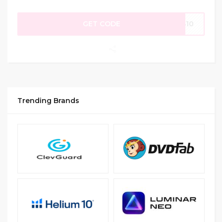
GET CODE
AS10
Trending Brands