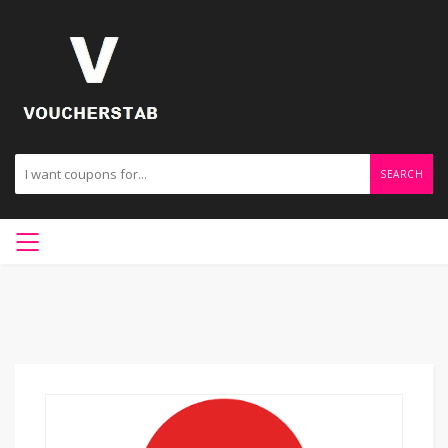
SEARCH