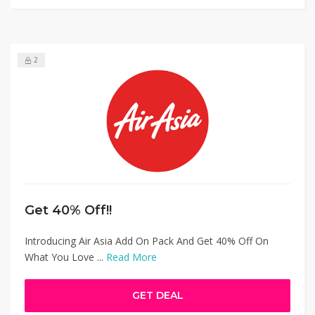
2
Get 40% Off!!
Introducing Air Asia Add On Pack And Get 40% Off On
What You Love ...
Read More
GET DEAL