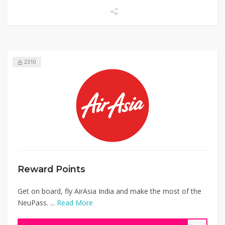
2310
Reward Points
Get on board, fly AirAsia India and make the most of the
NeuPass. ...
Read More