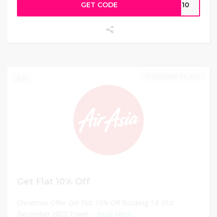
GET CODE
ET10
DECEMBER 31, 2022
0
Get Flat 10% Off
Christmas Offer Get Flat 10% Off Booking Till 31st
December 2022 Travel ...
Read More