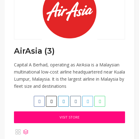
AirAsia (3)
Capital A Berhad, operating as AirAsia is a Malaysian
multinational low-cost airline headquartered near Kuala
Lumpur, Malaysia. It is the largest airline in Malaysia by
fleet size and destinations
VISIT STORE