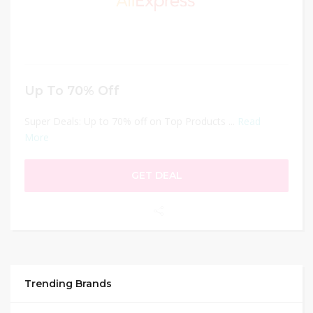
Up To 70% Off
Super Deals: Up to 70% off on Top Products ...
Read
More
GET DEAL
Trending Brands