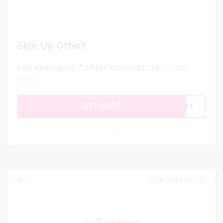
Sign Up Offer!!
New users save $12 off $80 spend with code ...
Read
More
GET CODE
2OFF
DECEMBER 31, 2023
3