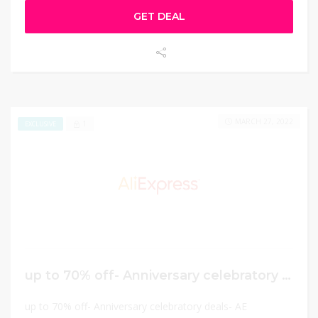
GET DEAL
MARCH 27, 2022
1
EXCLUSIVE
up to 70% off- Anniversary celebratory deals
up to 70% off- Anniversary celebratory deals- AE