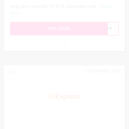
New users save $25 off $150 spend with code ...
Read
More
GET CODE
5OFF
SEPTEMBER 5, 2023
3