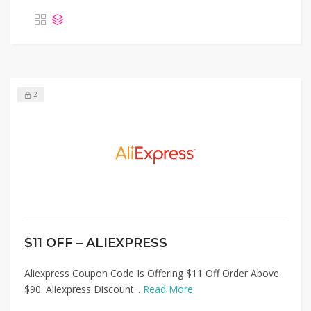
2
$11 OFF – ALIEXPRESS
Aliexpress Coupon Code Is Offering $11 Off Order Above
$90. Aliexpress Discount...
Read More