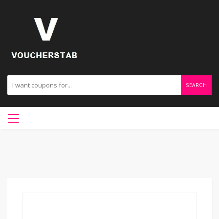
SEARCH