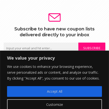
Subscribe to have new coupon lists
delivered directly to your inbox
SUBSCRIBE
We value your privacy
We do not send spam or share your mail with third parties
We use cookies to enhance your browsing experience,
serve personalized ads or content, and analyze our traffic.
By clicking "Accept All", you consent to our use of cookies.
DISCLOSURE: We may earn a commission when you use one of our
coupons/links to make a purchase. ©2026 RupeeTab Financial
Accept All
Technologies . All Rights Reserved
About Us
Contact
Privacy Policy
Customize