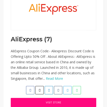
AliExpress (7)
AliExpress Coupon Code:- Aliexpress Discount Code is
Offering Upto 50% Off . About AliExpress:- AliExpress is
an online retail service based in China and owned by
the Alibaba Group. Launched in 2010, it is made up of
small businesses in China and other locations, such as
Singapore, that offer...
Read More
VISIT STORE