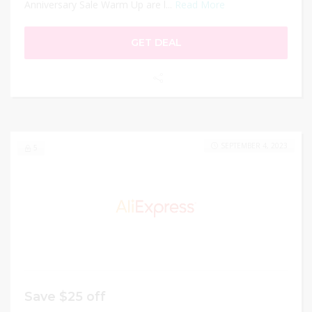
Anniversary Sale Warm Up are l...
Read More
GET DEAL
SEPTEMBER 4, 2023
5
Save $25 off