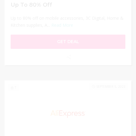
Up To 80% Off
Up to 80% off on mobile accessories, 3C Digital, Home &
Kitchen supplies, A...
Read More
GET DEAL
SEPTEMBER 5, 2023
7