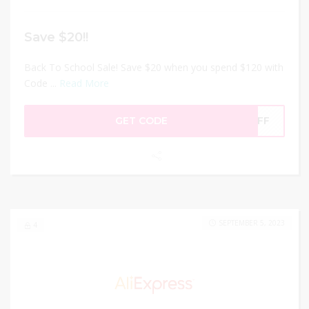
Save $20!!
Back To School Sale! Save $20 when you spend $120 with
Code ...
Read More
GET CODE
0OFF
SEPTEMBER 5, 2023
4