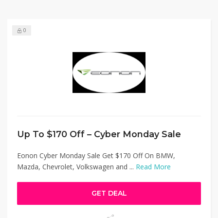
0
Up To $170 Off – Cyber Monday Sale
Eonon Cyber Monday Sale Get $170 Off On BMW,
Mazda, Chevrolet, Volkswagen and ...
Read More
GET DEAL