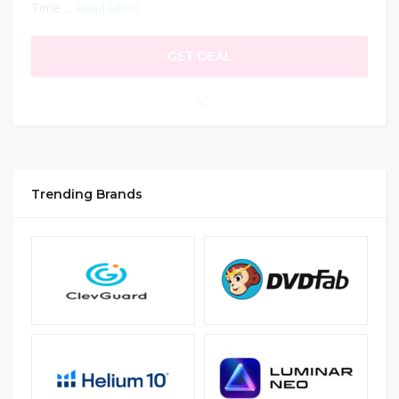
Time ...
Read More
GET DEAL
Trending Brands