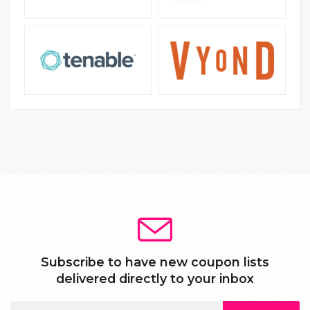
Subscribe to have new coupon lists
delivered directly to your inbox