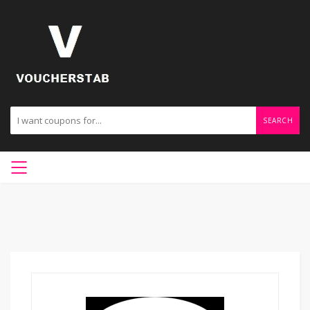
SEARCH