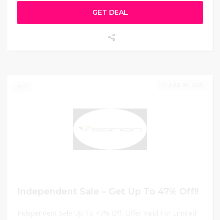
GET DEAL
JUNE 30, 2025
0
Independent Sale – Get Up To 47% Off!!
Independent Sale Up To 47% Off, Offer Valid For Limited