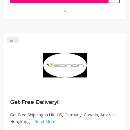
0
Get Free Delivery!!
Get Free Shipping In UK, US, Germany, Canada, Australia ,
Hongkong ...
Read More