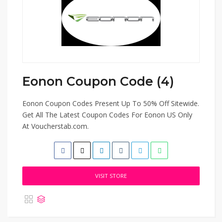
Eonon Coupon Code (4)
Eonon Coupon Codes Present Up To 50% Off Sitewide.
Get All The Latest Coupon Codes For Eonon US Only
At Voucherstab.com.
VISIT STORE