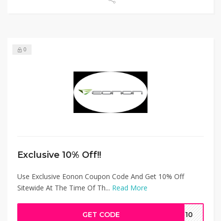
0
Exclusive 10% Off!!
Use Exclusive Eonon Coupon Code And Get 10% Off
Sitewide At The Time Of Th...
Read More
GET CODE
in10