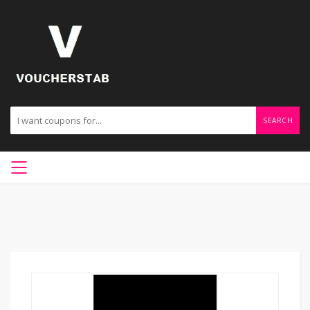
SEARCH