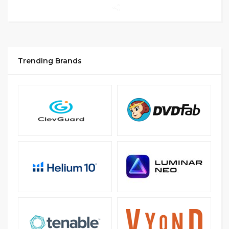
Trending Brands