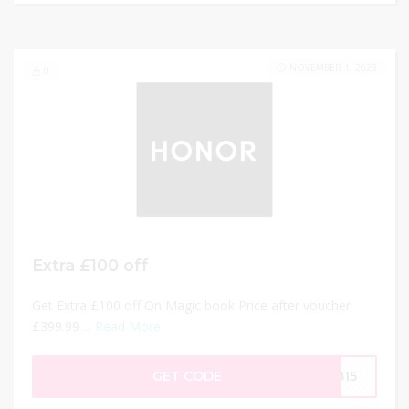
NOVEMBER 1, 2023
0
Extra £100 off
Get Extra £100 off On Magic book Price after voucher
£399.99 ...
Read More
GET CODE
MB15