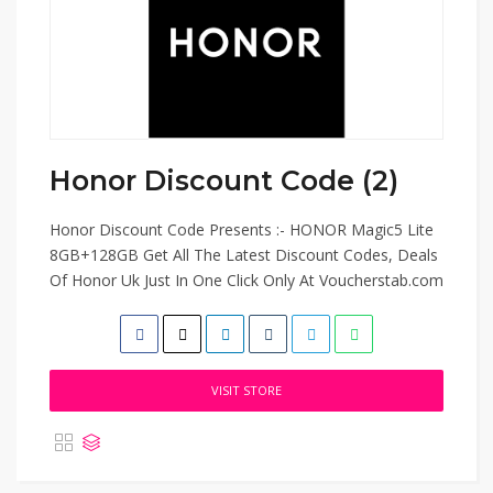
Honor Discount Code (2)
Honor Discount Code Presents :- HONOR Magic5 Lite
8GB+128GB Get All The Latest Discount Codes, Deals
Of Honor Uk Just In One Click Only At Voucherstab.com
VISIT STORE