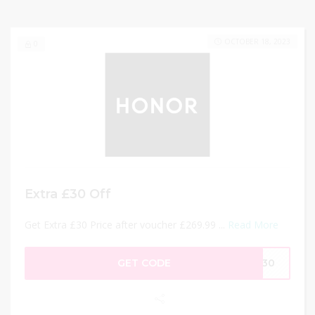
OCTOBER 18, 2023
0
Extra £30 Off
Get Extra £30 Price after voucher £269.99 ...
Read More
GET CODE
CT30