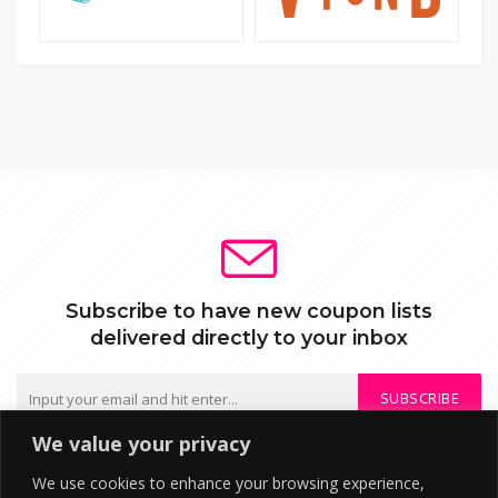
Subscribe to have new coupon lists
delivered directly to your inbox
SUBSCRIBE
We value your privacy
We do not send spam or share your mail with third parties
We use cookies to enhance your browsing experience,