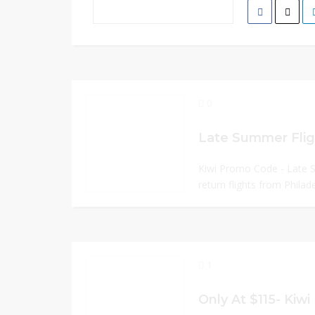
0
Kiwi Promo Code - Late
return flights from Philade
1
Only At $115- Kiw