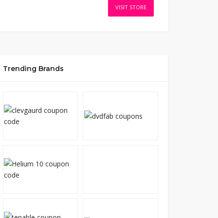
VISIT STORE
Trending Brands