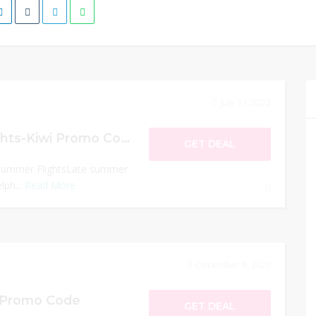
July 31, 2022
Late Summer Flights-Kiwi Promo Code
GET DEAL
 Summer FlightsLate summer
lph...
Read More
December 8, 2022
i Promo Code
GET DEAL