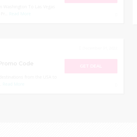
rom Washington To Las Vegas
Pr...
Read More
December 31, 2022
i Promo Code
GET DEAL
 destinations from the USA to
..
Read More