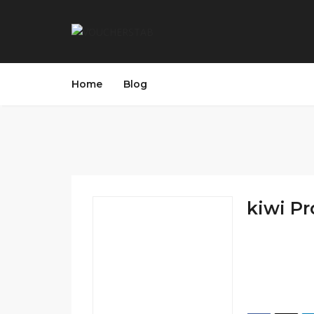
Home
Blog
kiwi P