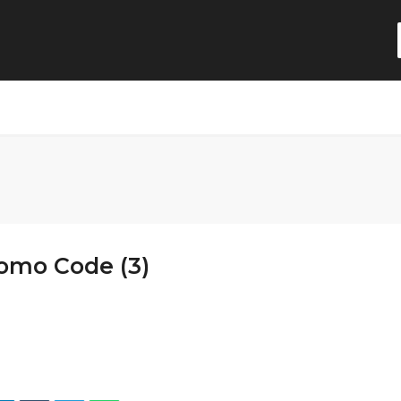
romo Code (3)