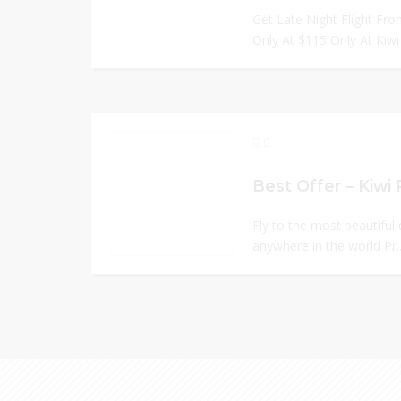
Get Late Night Flight F
Only At $115 Only At Kiwi 
0
Best Offer – Kiw
Fly to the most beautiful
anywhere in the world Pr.