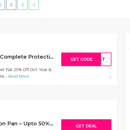
50% Off Ultimate Complete Protection Plan
GET CODE
FULT
t Flat 25% Off On1 Year &
te...
Read More
Personal Protection Pan – Upto 50% Off
GET DEAL