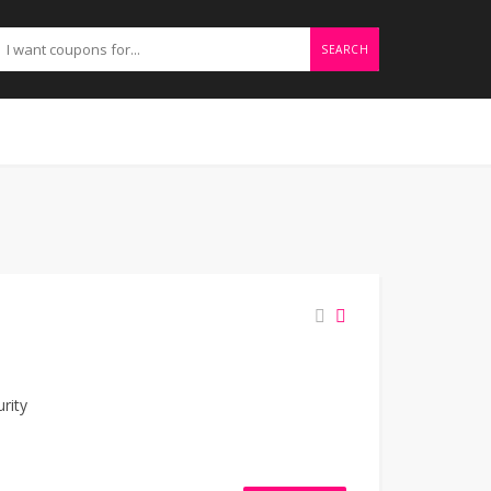
SEARCH
h
rity