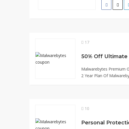
17
Malwarebytes Premium Ge
2 Year Plan Of Malwareby
10