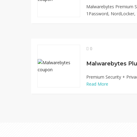
Malwarebytes Premium Su
1Password, NordLocker, S
0
Malwarebytes Plu
Premium Security + Priva
Read More