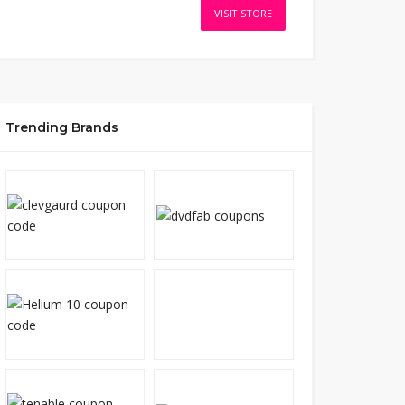
VISIT STORE
Trending Brands