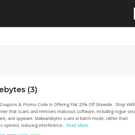
ebytes (3)
Coupons & Promo Code Is Offering Flat 25% Off Sitewide . Shop Wit
anner that scans and removes malicious software, including rogue secu
re, and spyware. Malwarebytes scans in batch mode, rather than
les opened, reducing interference...
Read More