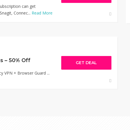
bscription can get
nagit, Connec...
Read More
s – 50% Off
GET DEAL
cy VPN + Browser Guard ...