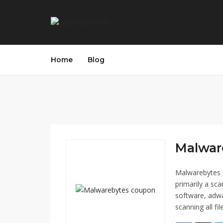
Home
Blog
Malwar
Malwarebytes 
primarily a sc
software, adwa
scanning all fi