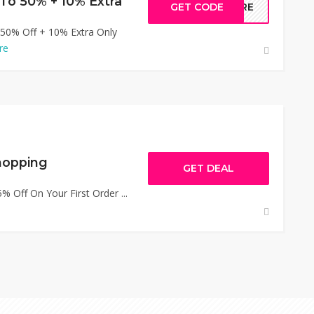
To 50% + 10% Extra
GET CODE
MORE
 50% Off + 10% Extra Only
re
hopping
GET DEAL
 Off On Your First Order ...