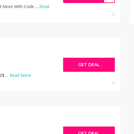
 More With Code ...
Read
GET DEAL
0$ ...
Read More
GET DEAL