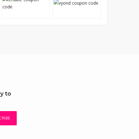
y to
CRIBE