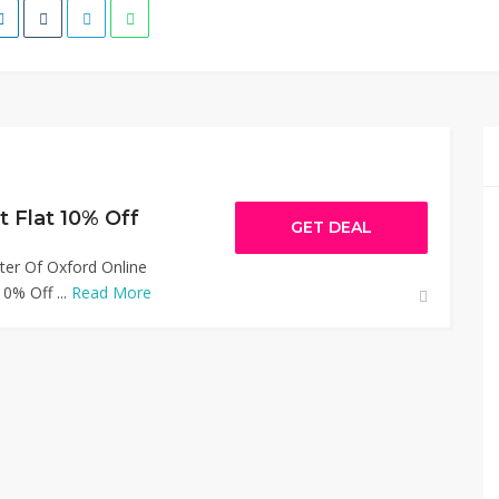
t Flat 10% Off
GET DEAL
ter Of Oxford Online
0% Off ...
Read More