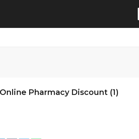
Online Pharmacy Discount (1)