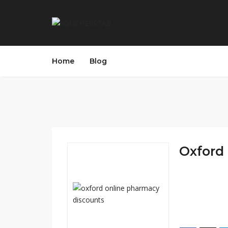
Home
Blog
Oxford 