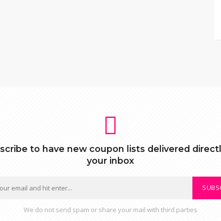
scribe to have new coupon lists delivered directl
your inbox
SUBS
We do not send spam or share your mail with third parties