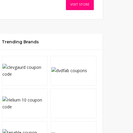
VISIT STORE
Trending Brands