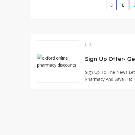
0
Sign Up Offer- Ge
Sign Up To The News Let
Pharmacy And Save Flat 1