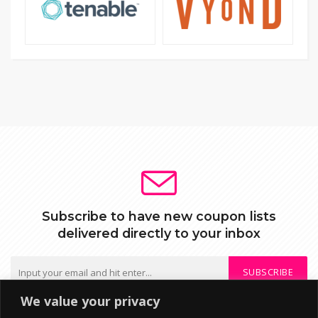
Subscribe to have new coupon lists
delivered directly to your inbox
SUBSCRIBE
We value your privacy
We do not send spam or share your mail with third parties