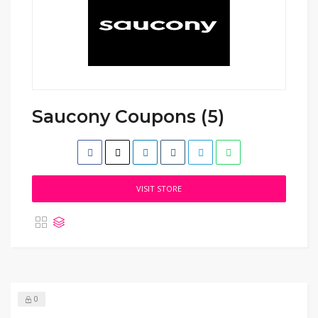
Saucony Coupons (5)
VISIT STORE
0