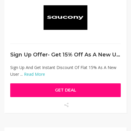
Sign Up Offer- Get 15% Off As A New User
Sign Up And Get Instant Discount Of Flat 15% As A New
User ...
Read More
GET DEAL