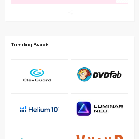
Trending Brands