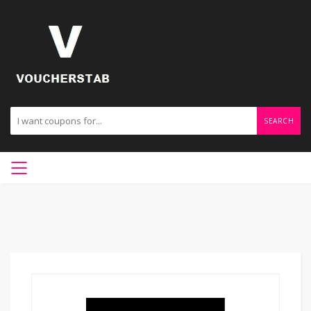
SEARCH