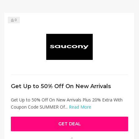
0
Get Up to 50% Off On New Arrivals
Get Up to 50% Off On New Arrivals Plus 20% Extra With
Coupon Code SUMMER Of...
Read More
GET DEAL