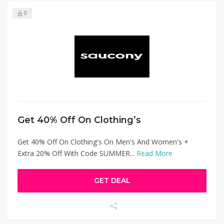
0
Get 40% Off On Clothing’s
Get 40% Off On Clothing's On Men's And Women's +
Extra 20% Off With Code SUMMER...
Read More
GET DEAL