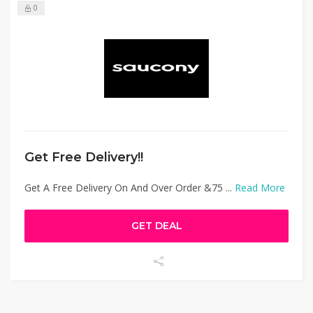
0
Get Free Delivery!!
Get A Free Delivery On And Over Order &75 ...
Read More
GET DEAL