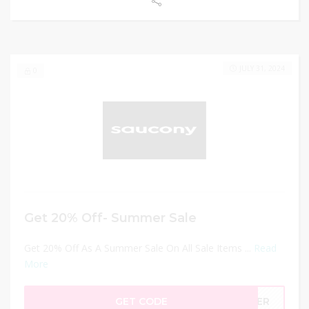
JULY 31, 2024
0
Get 20% Off- Summer Sale
Get 20% Off As A Summer Sale On All Sale Items ...
Read
More
GET CODE
MMER