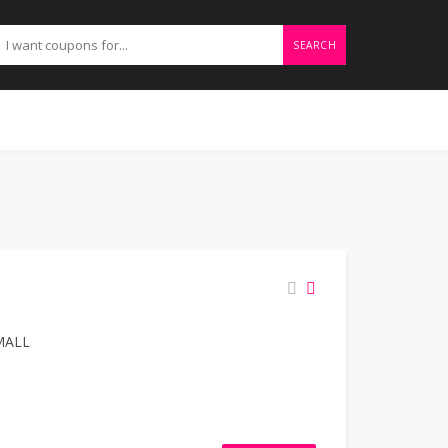
SEARCH
MALL