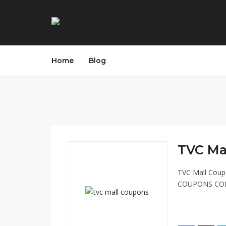
Home
Blog
TVC Mal
TVC Mall Cou
COUPONS COD