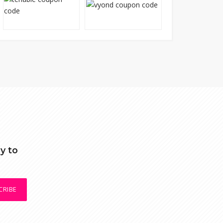
y to
CRIBE