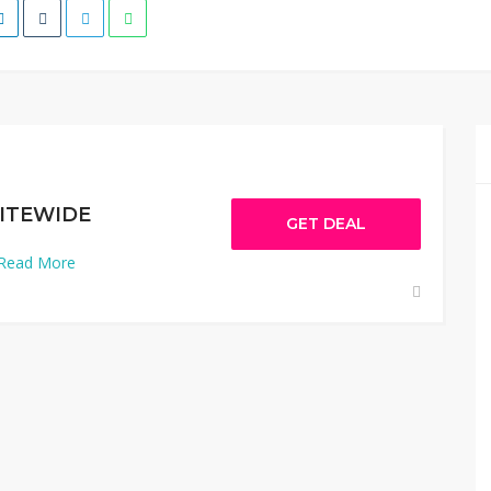
SITEWIDE
GET DEAL
Read More