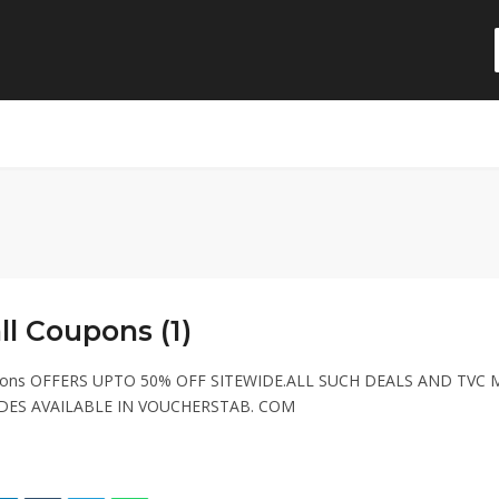
l Coupons (1)
pons OFFERS UPTO 50% OFF SITEWIDE.ALL SUCH DEALS AND TVC 
ES AVAILABLE IN VOUCHERSTAB. COM