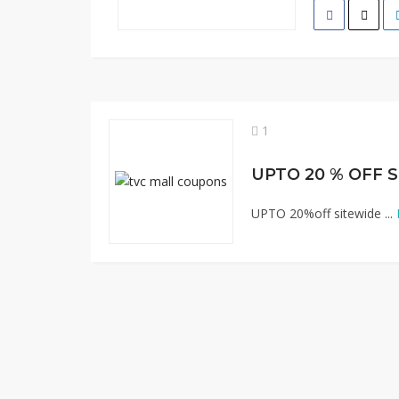
1
UPTO 20 % OFF 
UPTO 20%off sitewide ...