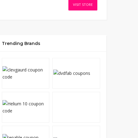
VISIT STORE
Trending Brands