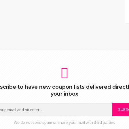
scribe to have new coupon lists delivered directl
your inbox
SUBS
We do not send spam or share your mail with third parties