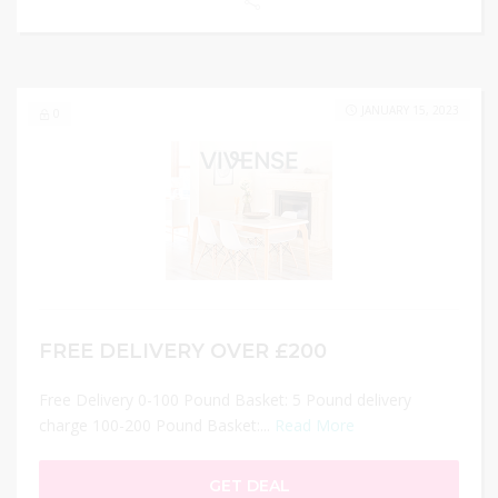
JANUARY 15, 2023
0
FREE DELIVERY OVER £200
Free Delivery 0-100 Pound Basket: 5 Pound delivery
charge 100-200 Pound Basket:...
Read More
GET DEAL