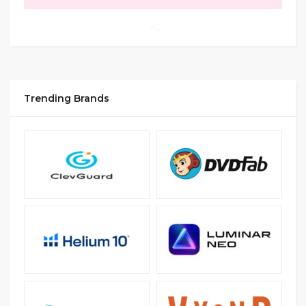
Trending Brands