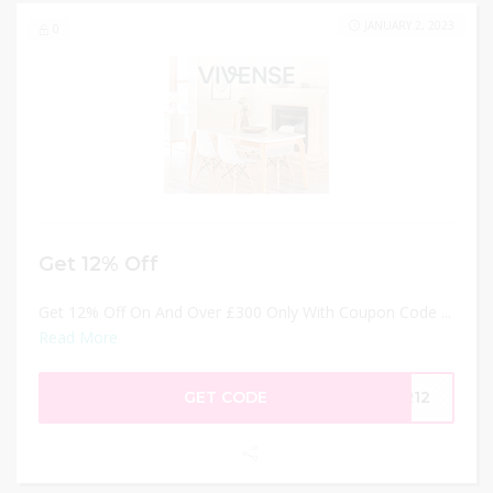
JANUARY 2, 2023
0
Get 12% Off
Get 12% Off On And Over £300 Only With Coupon Code ...
Read More
GET CODE
AR12