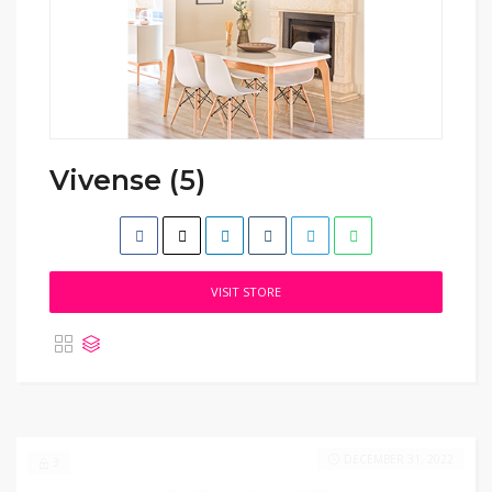
Vivense (5)
VISIT STORE
DECEMBER 31, 2022
3