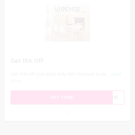
Get 15% Off
Get 15% Off Over £600 Only With Discount Code ...
Read
More
GET CODE
AR15