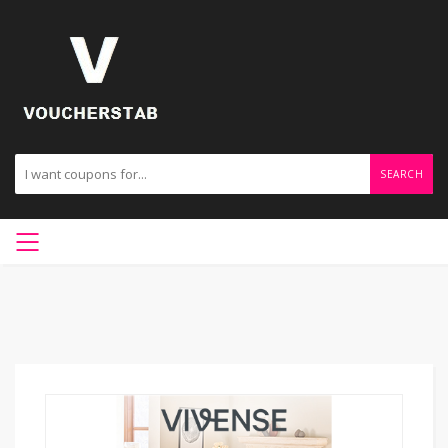
SEARCH