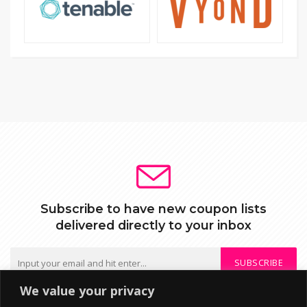
Subscribe to have new coupon lists
delivered directly to your inbox
SUBSCRIBE
We value your privacy
We do not send spam or share your mail with third parties