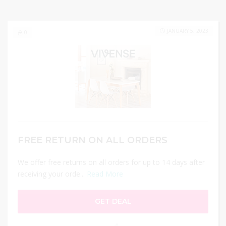
JANUARY 5, 2023
0
FREE RETURN ON ALL ORDERS
We offer free returns on all orders for up to 14 days after
receiving your orde...
Read More
GET DEAL