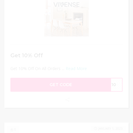
Get 10% Off
Get 10% Off On All Orders ...
Read More
GET CODE
AR10
JANUARY 1, 2023
0