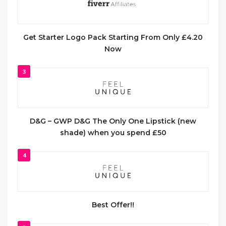
Get Starter Logo Pack Starting From Only £4.20
Now
3
D&G – GWP D&G The Only One Lipstick (new
shade) when you spend £50
4
Best Offer!!