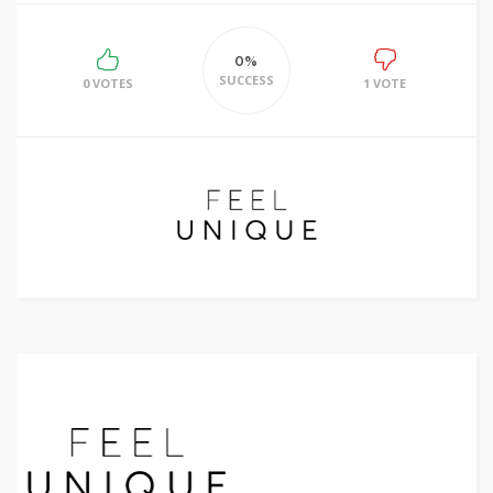
0%
SUCCESS
0 VOTES
1 VOTE