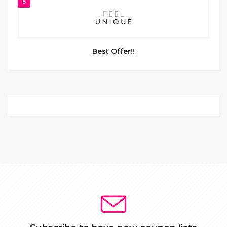
5
Best Offer!!