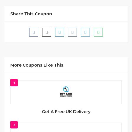
Share This Coupon
More Coupons Like This
1
Get A Free UK Delivery
2