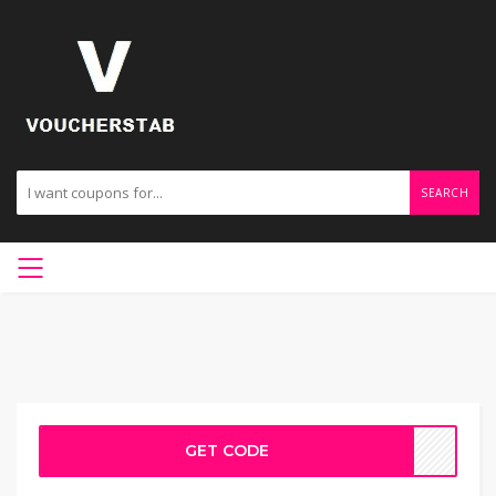
SEARCH
GET CODE