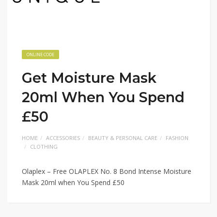
ONLINE CODE
Get Moisture Mask
20ml When You Spend
£50
HOME
ACCESSORIES
BEAUTY & PERSONAL CARE
FASHION
CLOTHING
Olaplex – Free OLAPLEX No. 8 Bond Intense Moisture
Mask 20ml when You Spend £50