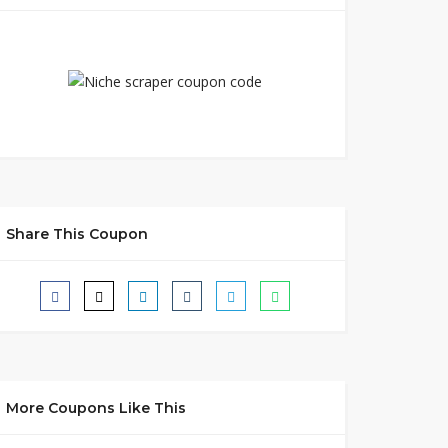
Share This Coupon
More Coupons Like This