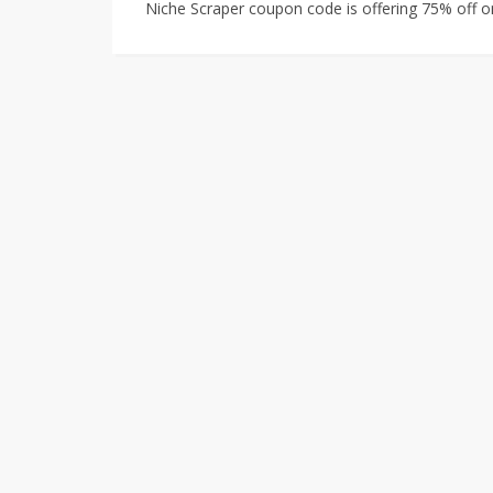
Niche Scraper coupon code is offering 75% off on 