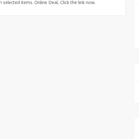
selected items. Online Deal, Click the link now.