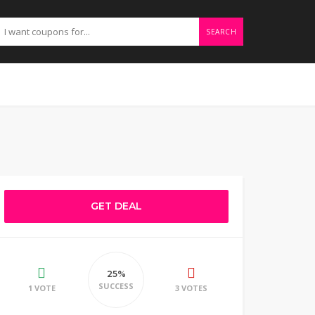
SEARCH
GET DEAL
25%
SUCCESS
1 VOTE
3 VOTES