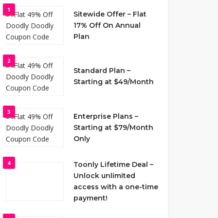
1
Sitewide Offer – Flat
17% Off On Annual
Plan
2
Standard Plan –
Starting at $49/Month
3
Enterprise Plans –
Starting at $79/Month
Only
4
Toonly Lifetime Deal –
Unlock unlimited
access with a one-time
payment!