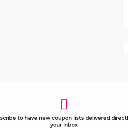
scribe to have new coupon lists delivered directl
your inbox