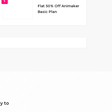
5
Flat 50% Off Animaker
Basic Plan
y to