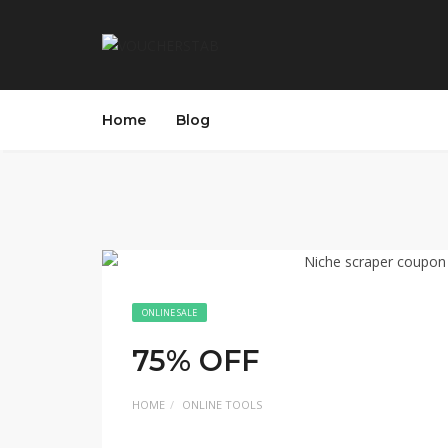
Home
Blog
ONLINE SALE
75% OFF
HOME
ONLINE TOOLS