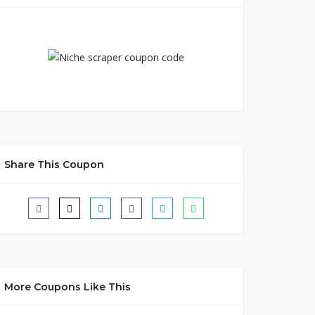
Share This Coupon
More Coupons Like This