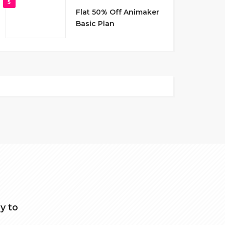
5
Flat 50% Off Animaker
Basic Plan
y to