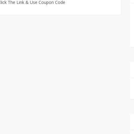
 Click The Link & Use Coupon Code