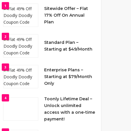
1
Sitewide Offer – Flat
17% Off On Annual
Plan
2
Standard Plan –
Starting at $49/Month
3
Enterprise Plans –
Starting at $79/Month
Only
4
Toonly Lifetime Deal –
Unlock unlimited
access with a one-time
payment!