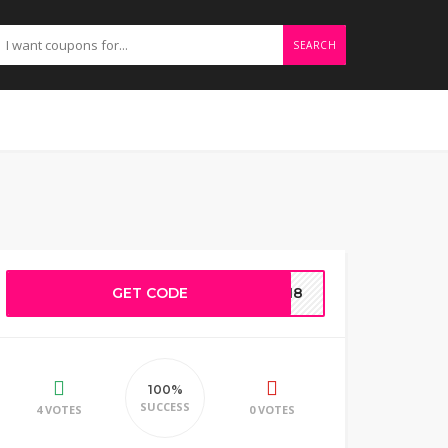
SEARCH
GET CODE
NG18
100%
SUCCESS
4 VOTES
0 VOTES