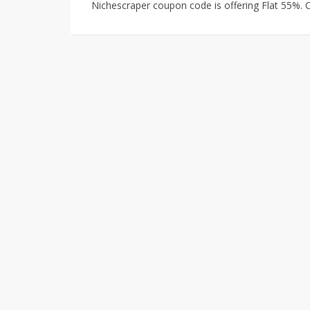
Nichescraper coupon code is offering Flat 55%.