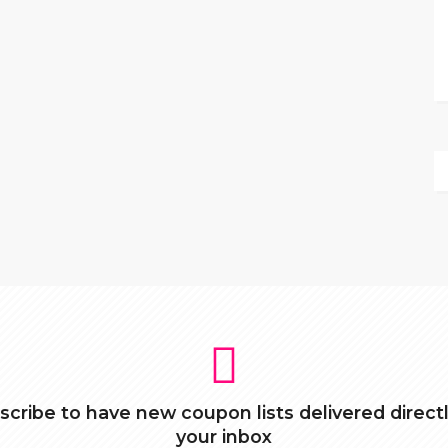
scribe to have new coupon lists delivered directl
your inbox