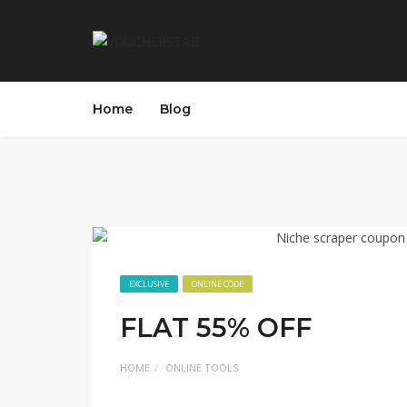
Home
Blog
EXCLUSIVE
ONLINE CODE
FLAT 55% OFF
HOME
ONLINE TOOLS