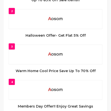
Up To 85% Off Sale Items!!
2
Halloween Offer- Get Flat 5% Off
3
Warm Home Cool Price Save Up To 70% Off
4
Members Day Offer!! Enjoy Great Savings