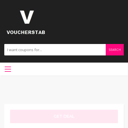
SEARCH
GET DEAL