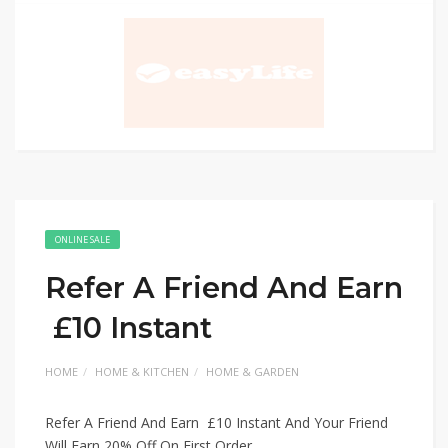
ONLINE SALE
Refer A Friend And Earn
£10 Instant
HOME
HOME & KITCHEN
HOME & GARDEN
Refer A Friend And Earn £10 Instant And Your Friend
Will Earn 20% Off On First Order