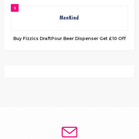
5
Buy Fizzics DraftPour Beer Dispenser Get £10 Off