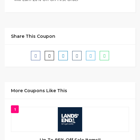
Share This Coupon
More Coupons Like This
1