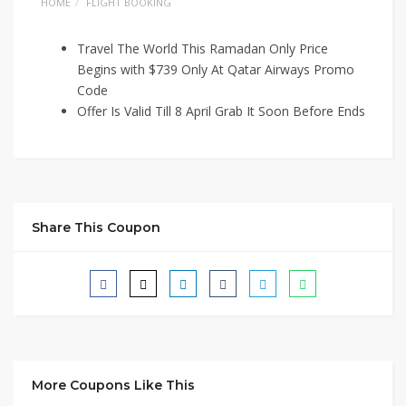
HOME
FLIGHT BOOKING
Travel The World This Ramadan Only Price
Begins with $739 Only At Qatar Airways Promo
Code
Offer Is Valid Till 8 April Grab It Soon Before Ends
Share This Coupon
More Coupons Like This