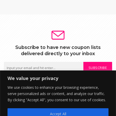
Subscribe to have new coupon lists
delivered directly to your inbox
SUBSCRIBE
We value your privacy
We do not send spam or share your mail with third parties
We use cookies to enhance your browsing experience,
serve personalized ads or content, and analyze our traffic.
By clicking "Accept All", you consent to our use of cookies.
DISCLOSURE: We may earn a commission when you use one of our
coupons/links to make a purchase. ©2026 RupeeTab Financial
Accept All