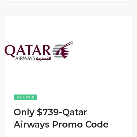
ONLINE SALE
Only $739-Qatar
Airways Promo Code