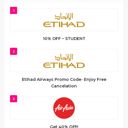
1
10% OFF – STUDENT
2
Etihad Airways Promo Code- Enjoy Free
Cancelation
3
Get 40% Off!!