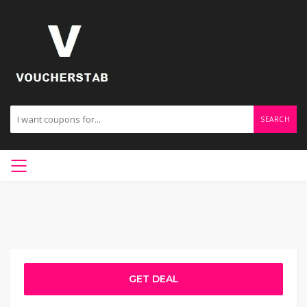
SEARCH
GET DEAL