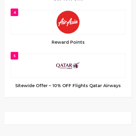
4
Reward Points
5
Sitewide Offer – 10% OFF Flights Qatar Airways